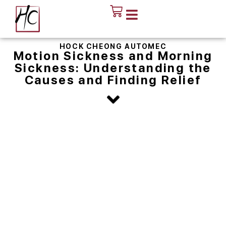
HOCK CHEONG AUTOMEC
Motion Sickness and Morning
Sickness: Understanding the
Causes and Finding Relief