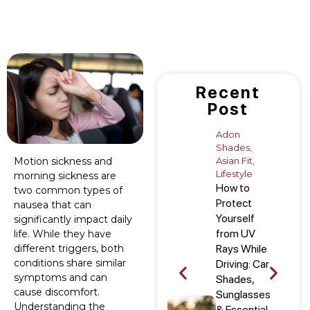
Recent
Post
Adon
Shades
,
Asian Fit
,
Motion sickness and
Lifestyle
morning sickness are
How to
two common types of
Protect
nausea that can
Yourself
significantly impact daily
from UV
life. While they have
Rays While
different triggers, both
conditions share similar
Driving: Car
symptoms and can
Shades,
cause discomfort.
Sunglasses
Understanding the
& Essential