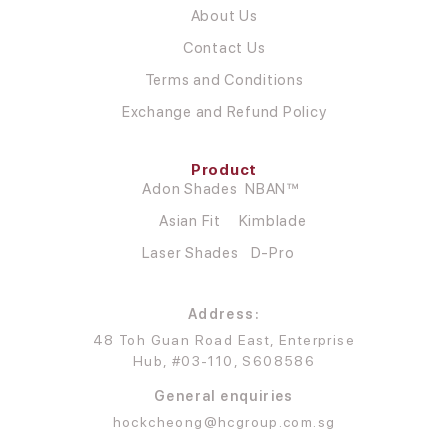
About Us
Contact Us
Terms and Conditions
Exchange and Refund Policy
Product
Adon Shades
NBAN™
Asian Fit
Kimblade
Laser Shades
D-Pro
Address:
48 Toh Guan Road East, Enterprise
Hub, #03-110, S608586
General enquiries
hockcheong@hcgroup.com.sg