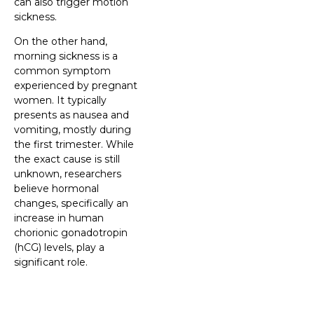
can also trigger motion
sickness.
On the other hand,
morning sickness is a
common symptom
experienced by pregnant
women. It typically
presents as nausea and
vomiting, mostly during
the first trimester. While
the exact cause is still
unknown, researchers
believe hormonal
changes, specifically an
increase in human
chorionic gonadotropin
(hCG) levels, play a
significant role.