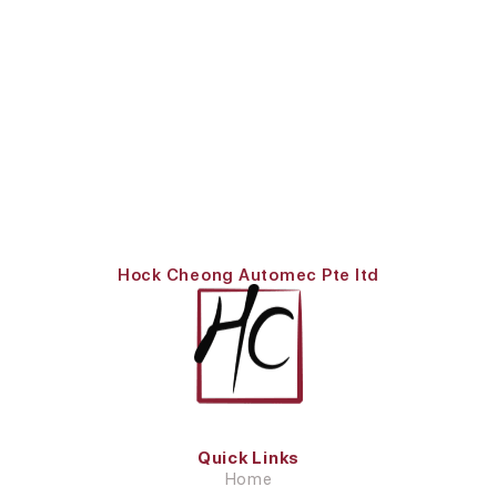
Hock Cheong Automec Pte ltd
Quick Links
Home