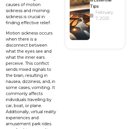
causes of motion
Tips
sickness and morning
February
sickness is crucial in
7, 2025
finding effective relief.
Motion sickness occurs
when there is a
disconnect between
what the eyes see and
what the inner ears
perceive. This conflict
sends mixed signals to
the brain, resulting in
nausea, dizziness, and, in
some cases, vomiting. It
commonly affects
individuals travelling by
car, boat, or plane.
Additionally, virtual reality
experiences and
amusement park rides