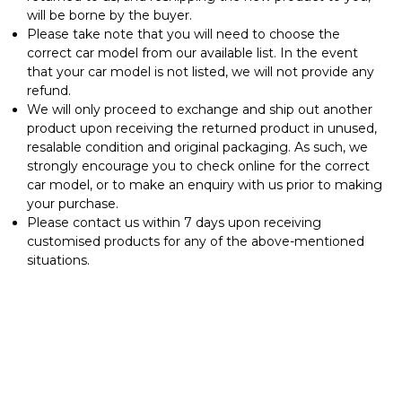
will be borne by the buyer.
⁠Please take note that you will need to choose the
correct car model from our available list. In the event
that your car model is not listed, we will not provide any
refund.
We will only proceed to exchange and ship out another
product upon receiving the returned product in unused,
resalable condition and original packaging. As such, we
strongly encourage you to check online for the correct
car model, or to make an enquiry with us prior to making
your purchase.
Please contact us within 7 days upon receiving
customised products for any of the above-mentioned
situations.