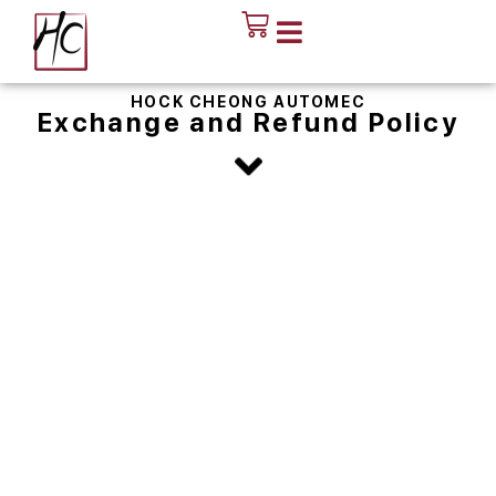
HOCK CHEONG AUTOMEC
Exchange and Refund Policy