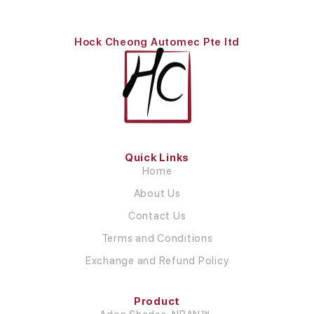
Hock Cheong Automec Pte ltd
Quick Links
Home
About Us
Contact Us
Terms and Conditions
Exchange and Refund Policy
Product