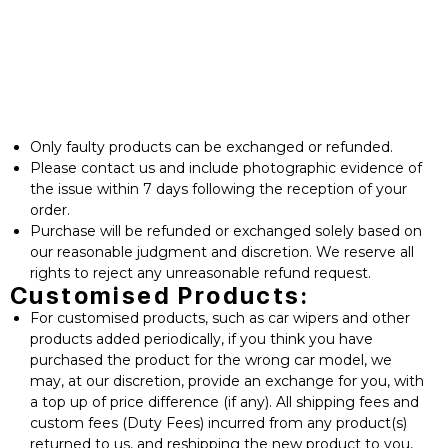
⁠Only faulty products can be exchanged or refunded.
⁠Please contact us and include photographic evidence of
the issue within 7 days following the reception of your
order.
Purchase will be refunded or exchanged solely based on
our reasonable judgment and discretion. We reserve all
rights to reject any unreasonable refund request.
Customised Products:
For customised products, such as car wipers and other
products added periodically, if you think you have
purchased the product for the wrong car model, we
may, at our discretion, provide an exchange for you, with
a top up of price difference (if any). All shipping fees and
custom fees (Duty Fees) incurred from any product(s)
returned to us, and reshipping the new product to you,