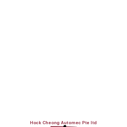
Hock Cheong Automec Pte ltd