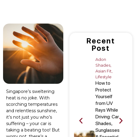
Recent
Post
Adon
Shades
,
Asian Fit
,
Lifestyle
How to
Protect
Singapore’s sweltering
Yourself
heat is no joke. With
from UV
scorching temperatures
Rays While
and relentless sunshine,
Driving: Car
it’s not just you who’s
Shades,
suffering – your car is
taking a beating too! But
Sunglasses
worry not, there’s a
& Essential