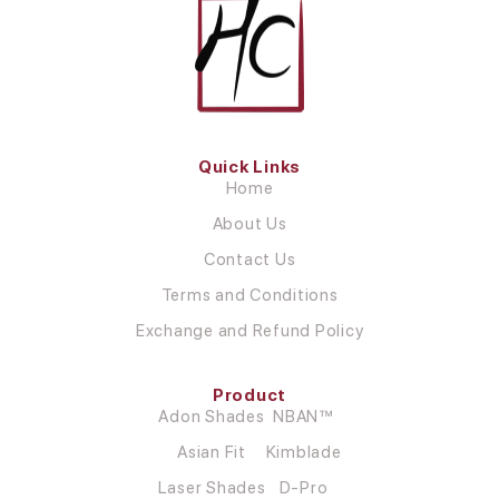
Quick Links
Home
About Us
Contact Us
Terms and Conditions
Exchange and Refund Policy
Product
Adon Shades
NBAN™
Asian Fit
Kimblade
Laser Shades
D-Pro