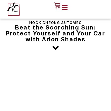
HOCK CHEONG AUTOMEC
Beat the Scorching Sun:
Protect Yourself and Your Car
with Adon Shades