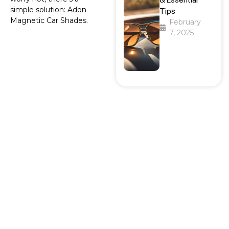
simple solution: Adon
Tips
Magnetic Car Shades.
February
7, 2025